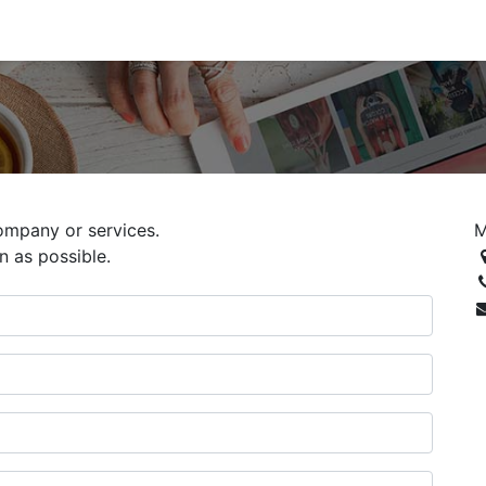
ompany or services.
M
n as possible.