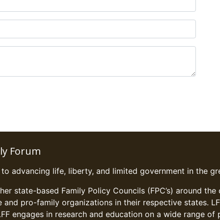
ily Forum
o advancing life, liberty, and limited government in the gre
ther state-based Family Policy Councils (FPC’s) around the
fe and pro-family organizations in their respective states. 
LFF engages in research and education on a wide range of pu