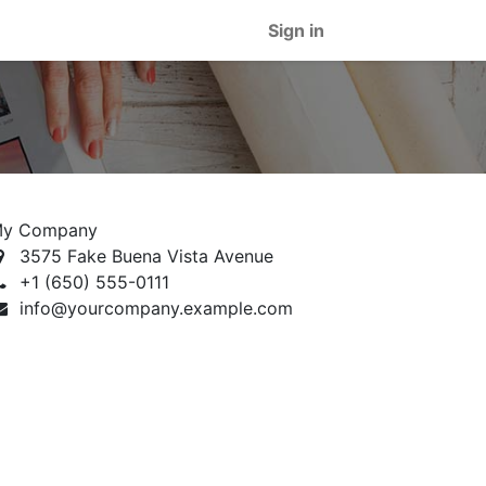
Sign in
y Company
3575 Fake Buena Vista Avenue
+1 (650) 555-0111
info@yourcompany.example.com