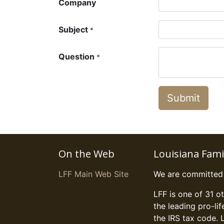
Company
Subject
*
Question
*
Submit
On the Web
Louisiana Fam
LFF Main Web Site
We are committed t
LFF is one of 31 o
the leading pro-li
the IRS tax code. 