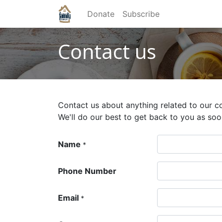
Donate
Subscribe
Contact us
Contact us about anything related to our c
We'll do our best to get back to you as soo
Name
*
Phone Number
Email
*