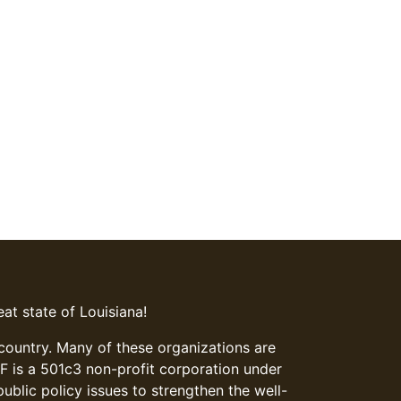
at state of Louisiana!
 country. Many of these organizations are
LFF is a 501c3 non-profit corporation under
blic policy issues to strengthen the well-