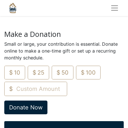
Make a Donation
Small or large, your contribution is essential. Donate
online to make a one-time gift or set up a recurring
monthly schedule.
$
10
$
25
$
50
$
100
$
Donate Now