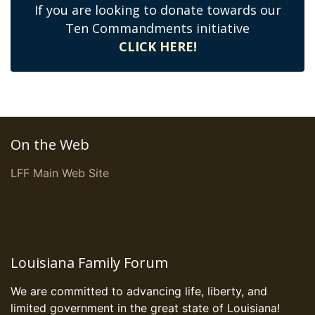
If you are looking to donate towards our
Ten Commandments initiative
CLICK HERE!
On the Web
LFF Main Web Site
Louisiana Family Forum
We are committed to advancing life, liberty, and
limited government in the great state of Louisiana!